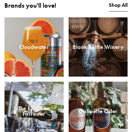
Brands you'll love!
Shop All
Cloudwater
Blank Bottle Winery
The FMC Ken
Galipette Cider
Forrester