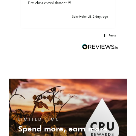
First class establishment 🥂
Saint Helier, JE, 2 days ago
Pause
LIMITED TIME
Spend more, earn more