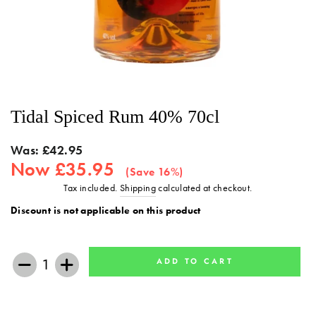
Tidal Spiced Rum 40% 70cl
Was: £42.95
Regular
Now £35.95
price
Sale
(Save 16%)
price
Tax included.
Shipping
calculated at checkout.
Discount is not applicable on this product
ADD TO CART
−
+