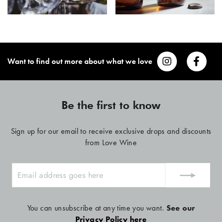
Want to find out more about what we love
Be the first to know
Sign up for our email to receive exclusive drops and discounts
from Love Wine
ENTER
YOUR
EMAIL
You can unsubscribe at any time you want.
See our
Privacy Policy here