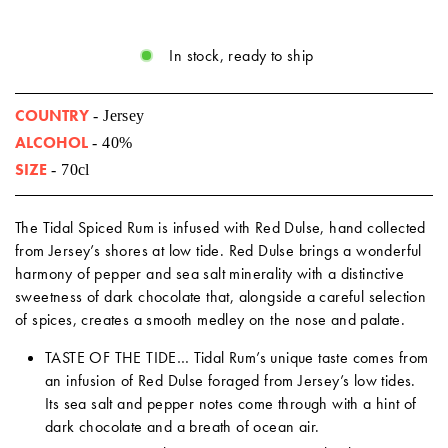
In stock, ready to ship
COUNTRY
- Jersey
ALCOHOL
- 40%
SIZE
- 70cl
The Tidal Spiced Rum is infused with Red Dulse, hand collected
from Jersey’s shores at low tide. Red Dulse brings a wonderful
harmony of pepper and sea salt minerality with a distinctive
sweetness of dark chocolate that, alongside a careful selection
of spices, creates a smooth medley on the nose and palate.
TASTE OF THE TIDE… Tidal Rum’s unique taste comes from
an infusion of Red Dulse foraged from Jersey’s low tides.
Its sea salt and pepper notes come through with a hint of
dark chocolate and a breath of ocean air.