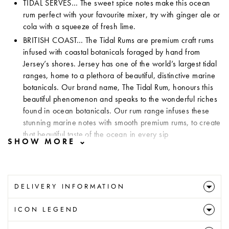
TIDAL SERVES… The sweet spice notes make this ocean
rum perfect with your favourite mixer, try with ginger ale or
cola with a squeeze of fresh lime.
BRITISH COAST…
The Tidal Rums are premium craft rums
infused with coastal botanicals foraged by hand from
Jersey’s shores. Jersey has one of the world’s largest tidal
ranges, home to a plethora of beautiful, distinctive marine
botanicals. Our brand name, The Tidal Rum, honours this
beautiful phenomenon and speaks to the wonderful riches
found in ocean botanicals. Our rum range infuses these
stunning marine notes with smooth premium rums, to create
that beautiful taste of the ocean in every sip
DELIVERY INFORMATION
ICON LEGEND