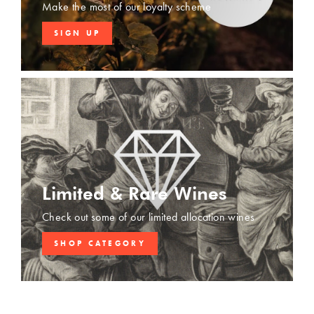
Make the most of our loyalty scheme
SIGN UP
Limited & Rare Wines
Check out some of our limited allocation wines
SHOP CATEGORY