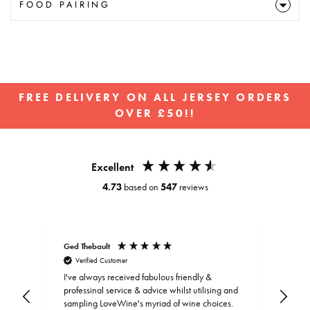
FOOD PAIRING
FREE DELIVERY ON ALL JERSEY ORDERS
OVER £50!!
Pause
slideshow
Excellent
4.73
based on
547
reviews
Ged Thebault
Elai
Verified Customer
V
I've always received fabulous friendly &
professinal service & advice whilst utilising and
sampling LoveWine's myriad of wine choices.