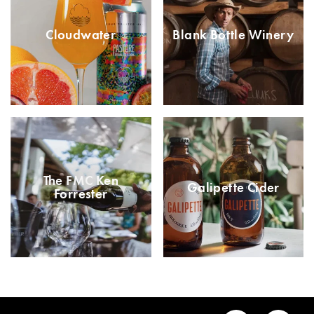
Cloudwater
Blank Bottle Winery
The FMC Ken
Galipette Cider
Forrester