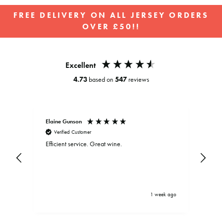
FREE DELIVERY ON ALL JERSEY ORDERS
OVER £50!!
Pause
slideshow
Excellent
4.73
based on
547
reviews
Elaine Gunson
Clar
Verified Customer
V
Efficient service. Great wine.
Exce
and
be d
.
bein
driv
brou
serv
ys ago
1 week ago