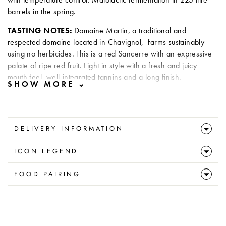
barrels in the spring.
TASTING NOTES:
Domaine Martin, a traditional and
respected domaine located in Chavignol, farms sustainably
using no herbicides. This is a red Sancerre with an expressive
palate of ripe red fruit. Light in style with a fresh and juicy
mouth feel, well-integrated tannins and a long finish.
DELIVERY INFORMATION
ICON LEGEND
FOOD PAIRING