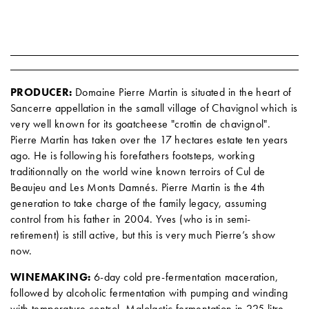
PRODUCER:
Domaine Pierre Martin is situated in the heart of
Sancerre appellation in the samall village of Chavignol which is
very well known for its goatcheese "crottin de chavignol".
Pierre Martin has taken over the 17 hectares estate ten years
ago. He is following his forefathers footsteps, working
traditionnally on the world wine known terroirs of Cul de
Beaujeu and Les Monts Damnés. Pierre Martin is the 4th
generation to take charge of the family legacy, assuming
control from his father in 2004. Yves (who is in semi-
retirement) is still active, but this is very much Pierre’s show
now.
WINEMAKING:
6-day cold pre-fermentation maceration,
followed by alcoholic fermentation with pumping and winding
with temperature control. Malolactic fermentation in 225 litre