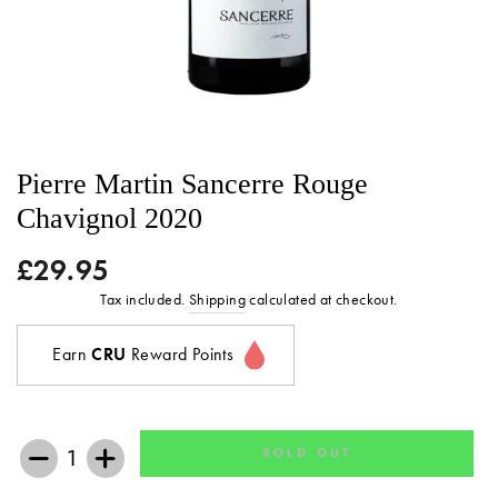
Pierre Martin Sancerre Rouge
Chavignol 2020
£29.95
Regular
price
Tax included.
Shipping
calculated at checkout.
Earn
CRU
Reward Points
SOLD OUT
−
+