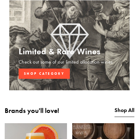
Limited & Rare Wines
Check out some of our limited allocation wines
SHOP CATEGORY
Brands you'll love!
Shop All