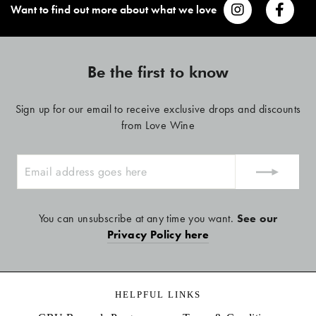
Want to find out more about what we love
Be the first to know
Sign up for our email to receive exclusive drops and discounts
from Love Wine
ENTER
YOUR
EMAIL
You can unsubscribe at any time you want.
See our
Privacy Policy here
HELPFUL LINKS