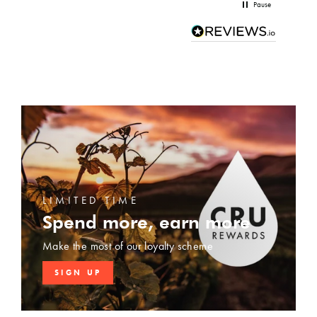
Pause
LIMITED TIME
Spend more, earn more
Make the most of our loyalty scheme
SIGN UP