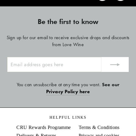
Be the first to know
Sign up for our email to receive exclusive drops and discounts
from Love Wine
ENTER
YOUR
EMAIL
You can unsubscribe at any time you want.
See our
Privacy Policy here
HELPFUL LINKS
CRU Rewards Programme
Terms & Conditions
Delivery & Returns
Privacy and cookies