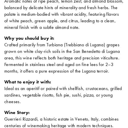
Aromatic notes of ripe peach, lemon zest, and almond blossom,
balanced by delicate hints of minerality and fresh herbs.
The
palate is medium-bodied with vibrant acidity, featuring flavors
of white peach, green apple, and citrus, leading to a clean,
mineral finish with a subtle almond note.
Why you should buy it:
Crafted primarily from Turbiana (Trebbiano di Lugana) grapes
grown on white clay-rich soils in the San Benedetto di Lugana
area, this wine reflects both heritage and precision viticulture.
Fermented in stainless steel and aged on fine lees for 2–3
months, it offers a pure expression of the Lugana terroir.
What to enjoy it with:
Ideal as an aperitif or paired with shellfish, crustaceans, grilled
sardines, vegetable risotto, fish pie, sushi, pizza, or young
cheeses.
Wine Story:
Guerrieri Rizzardi, a historic estate in Veneto, Italy, combines
centuries of winemaking heritage with modern techniques.