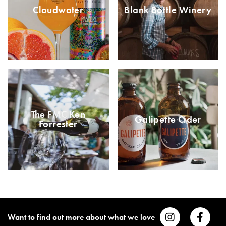
Cloudwater
Blank Bottle Winery
The FMC Ken
Galipette Cider
Forrester
Want to find out more about what we love