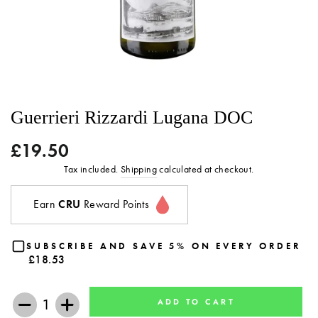
Guerrieri Rizzardi Lugana DOC
£19.50
Regular
price
Tax included.
Shipping
calculated at checkout.
Earn
CRU
Reward Points
SUBSCRIBE AND SAVE 5% ON EVERY ORDER
£18.53
ADD TO CART
−
+