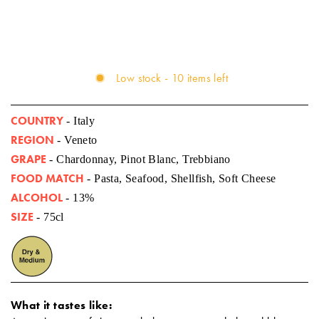
Low stock - 10 items left
COUNTRY
- Italy
REGION
- Veneto
GRAPE
- Chardonnay, Pinot Blanc, Trebbiano
FOOD MATCH
- Pasta, Seafood, Shellfish, Soft Cheese
ALCOHOL
- 13%
SIZE
- 75cl
What it tastes like: