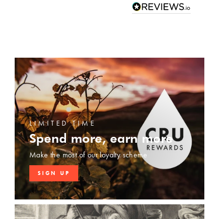
LIMITED TIME
Spend more, earn more
Make the most of our loyalty scheme
SIGN UP