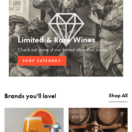
Limited & Rare Wines
Check out some of our limited allocation wines
SHOP CATEGORY
Brands you'll love!
Shop All