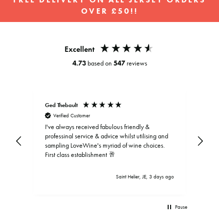
FREE DELIVERY ON ALL JERSEY ORDERS
OVER £50!!
Pause
slideshow
Excellent
4.73
based on
547
reviews
Ged Thebault
Elai
Verified Customer
V
I've always received fabulous friendly &
professinal service & advice whilst utilising and
sampling LoveWine's myriad of wine choices.
First class establishment 🥂
Saint Helier, JE, 3 days ago
Pause