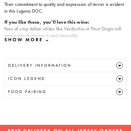
Their commitment to quality and expression of terroir is evident
in this Lugana DOC.
If you like these, you’ll love this wine:
Fans of crisp Italian whites like Verdicchio or Pinot Grigio will
appreciate its elegance and minerality.
DELIVERY INFORMATION
ICON LEGEND
FOOD PAIRING