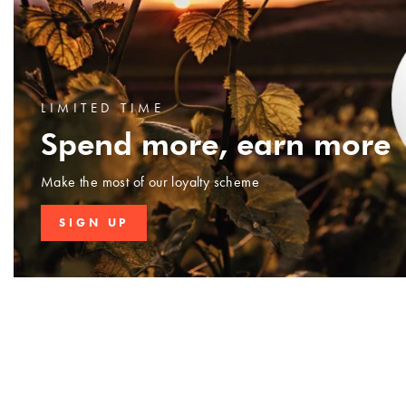
LIMITED TIME
Spend more, earn more
Make the most of our loyalty scheme
SIGN UP