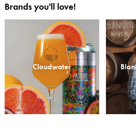
Brands you'll love!
Cloudwater
Blan