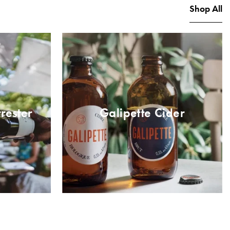
Shop All
rester
Galipette Cider