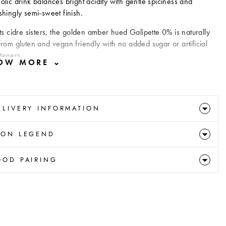
olic drink balances bright acidity with gentle spiciness and
shingly semi-sweet finish.
its cidre sisters, the golden amber hued Galipette 0% is naturally
from gluten and vegan friendly with no added sugar or artificial
teners.
ELIVERY INFORMATION
CON LEGEND
OOD PAIRING