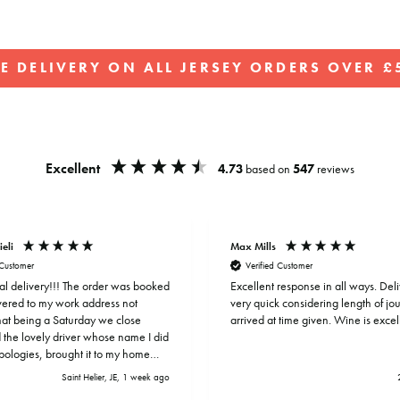
EE DELIVERY ON ALL JERSEY ORDERS OVER £5
Pause
slideshow
Excellent
4.73
based on
547
reviews
ieli
Max Mills
 Customer
Verified Customer
al delivery!!! The order was booked
Excellent response in all ways. Del
ivered to my work address not
very quick considering length of j
that being a Saturday we close
arrived at time given. Wine is excel
 the lovely driver whose name I did
apologies, brought it to my home
hat’s customer service!
Saint Helier, JE, 1 week ago