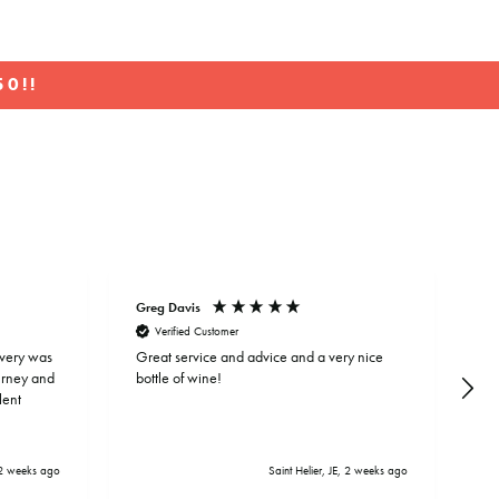
0!!
Greg Davis
To
Verified Customer
ivery was
Great service and advice and a very nice
Lo
ourney and
bottle of wine!
bi
lent
an
2 weeks ago
Saint Helier, JE, 2 weeks ago