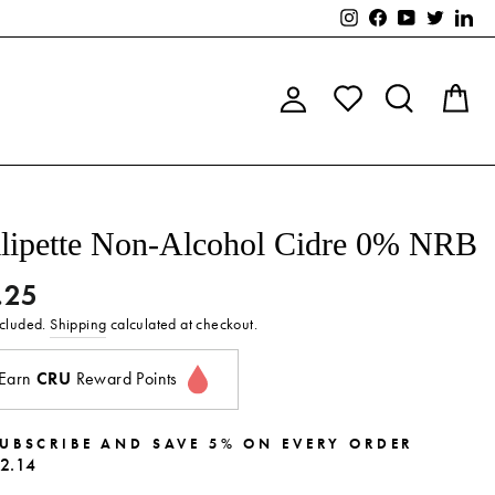
Instagram
Facebook
YouTube
Twitter
Lin
Log in
Search
C
lipette Non-Alcohol Cidre 0% NRB
.25
lar
ncluded.
Shipping
calculated at checkout.
Earn
CRU
Reward Points
UBSCRIBE AND SAVE 5% ON EVERY ORDER
2.14