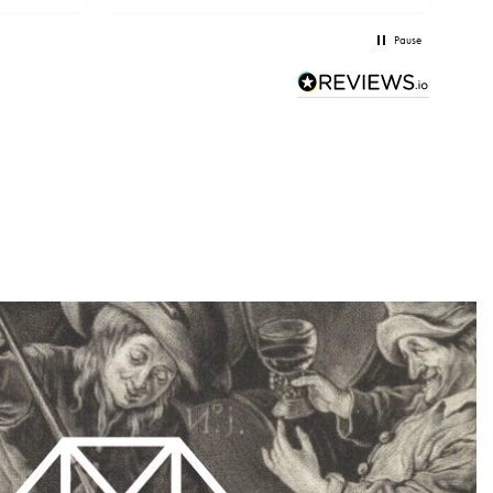
Pause