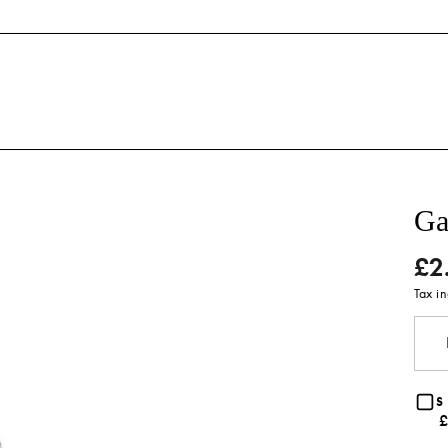
Ga
£2
Regu
price
Tax i
S
£