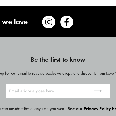
 we love
Be the first to know
 up for our email to receive exclusive drops and discounts from Love
u can unsubscribe at any time you want.
See our
Privacy Policy h