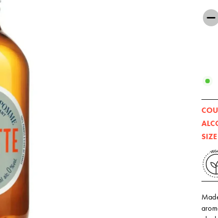
−
COU
ALC
SIZE
Made
aroma