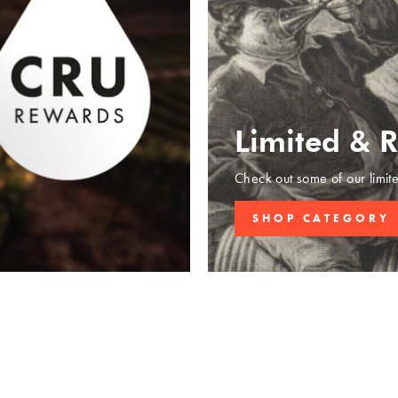
Limited & 
Check out some of our limit
SHOP CATEGORY