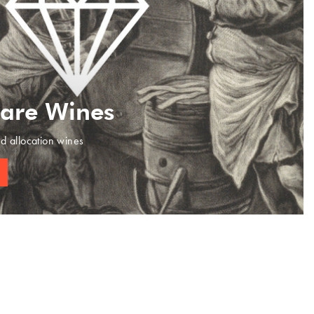
Rare Wines
ed allocation wines