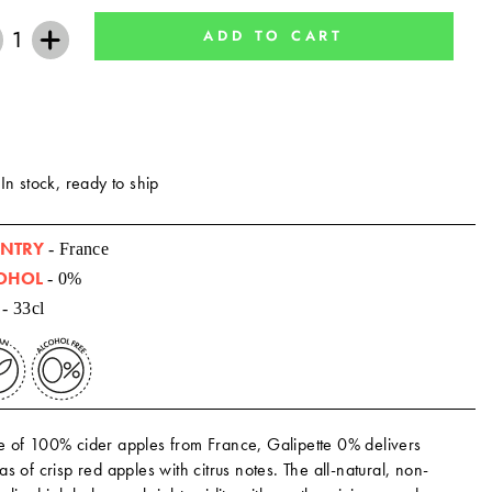
ADD TO CART
+
In stock, ready to ship
NTRY
- France
OHOL
- 0%
- 33cl
 of 100% cider apples from France, Galipette 0% delivers
s of crisp red apples with citrus notes. The all-natural, non-