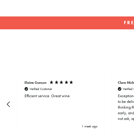
FR
Elaine Gunson
Clare Mich
Verified Customer
Verified
Efficient service. Great wine.
Exception
to be del
thinking 
early, and
not ask, 
address. T
 ago
1 week ago