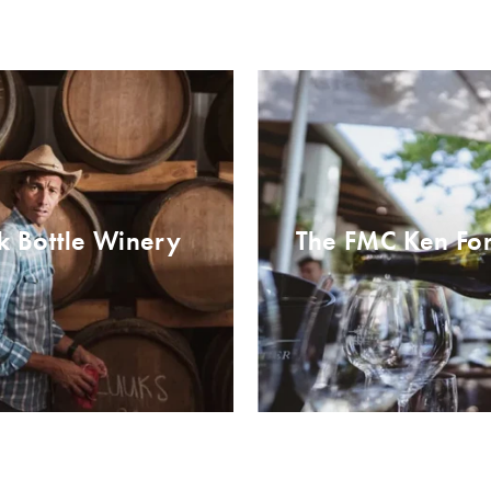
k Bottle Winery
The FMC Ken For