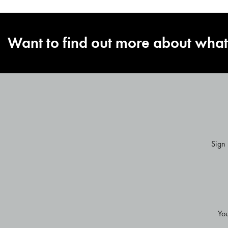
Want to find out more about what
Sign
ENTER
YOUR
EMAIL
Yo