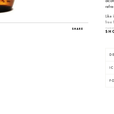
alcoh
refre
Like 
free 
swee
SHARE
D
I
F