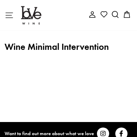
Skip
to
Site navigation
Log in
Search
C
content
Wine Minimal Intervention
Want to find out more about what we love