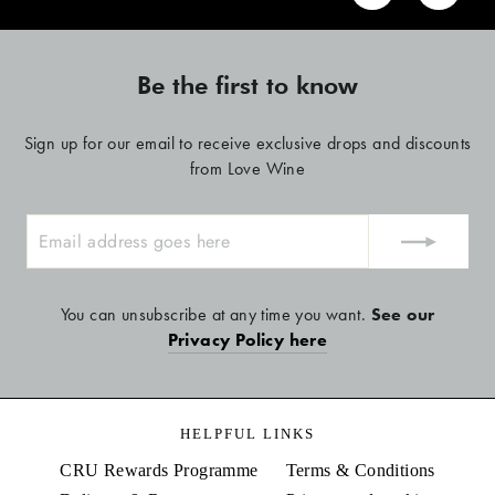
Be the first to know
Sign up for our email to receive exclusive drops and discounts
from Love Wine
ENTER
YOUR
EMAIL
You can unsubscribe at any time you want.
See our
Privacy Policy here
HELPFUL LINKS
CRU Rewards Programme
Terms & Conditions