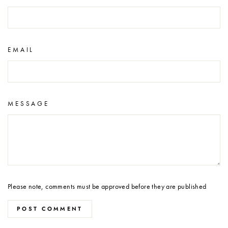
EMAIL
MESSAGE
Please note, comments must be approved before they are published
POST COMMENT