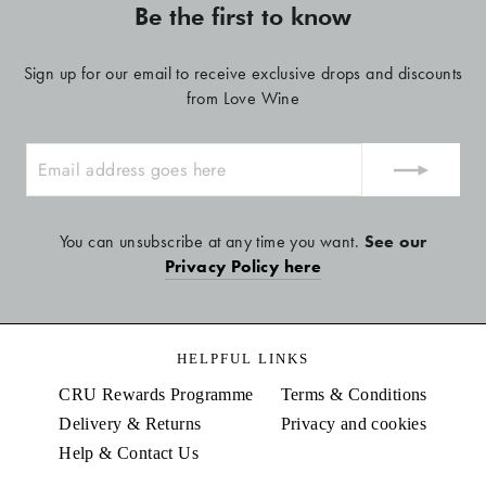
Be the first to know
Sign up for our email to receive exclusive drops and discounts
from Love Wine
ENTER
YOUR
EMAIL
You can unsubscribe at any time you want.
See our
Privacy Policy here
HELPFUL LINKS
CRU Rewards Programme
Terms & Conditions
Delivery & Returns
Privacy and cookies
Help & Contact Us