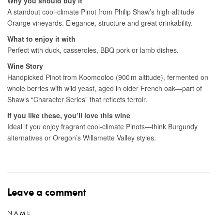
Leave a comment
NAME