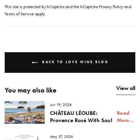
This site is protected by hCaptcha and the hCaptcha
Privacy Policy
and
Terms of Service
apply.
BACK TO LOVE WINE BLOG
View all
You may also like
Jun 19, 2026
CHÂTEAU LÉOUBE:
Read
Provence Rosé With Soul
More...
May 27, 2026