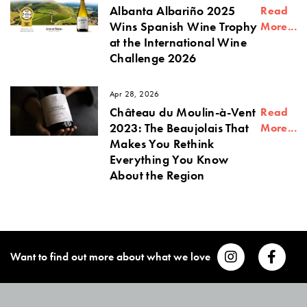
Albanta Albariño 2025
Read
Wins Spanish Wine Trophy
More...
at the International Wine
Challenge 2026
Apr 28, 2026
Château du Moulin-à-Vent
Read
2023: The Beaujolais That
More...
Makes You Rethink
Everything You Know
About the Region
Want to find out more about what we love