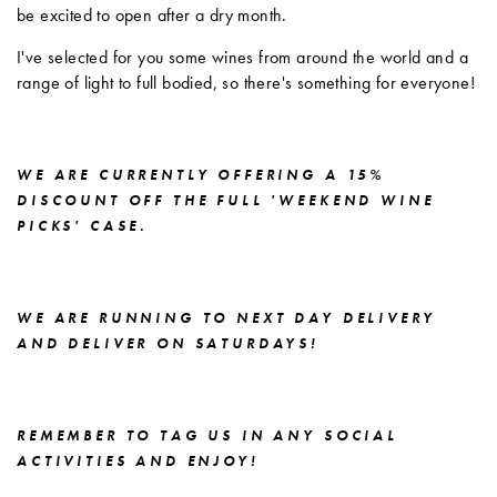
be excited to open after a dry month.
I've selected for you some wines from around the world and a
range of light to full bodied, so there's something for everyone!
WE ARE CURRENTLY OFFERING A 15%
DISCOUNT OFF THE FULL 'WEEKEND WINE
PICKS' CASE.
WE ARE RUNNING TO NEXT DAY DELIVERY
AND DELIVER ON SATURDAYS!
REMEMBER TO TAG US IN ANY SOCIAL
ACTIVITIES AND ENJOY!