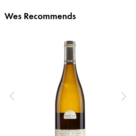
Wes Recommends