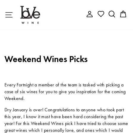
Skip
to
Site navigation
Log in
Search
C
content
Weekend Wines Picks
Every Fortnight a member of the team is tasked with picking a
case of six wines for you to give you inspiration for the coming
Weekend.
Dry January is over! Congratulations to anyone who took part
this year, I know it must have been hard considering the past
year! For this Weekend Wines pick I have tried to choose some
great wines which I personally love, and ones which I would