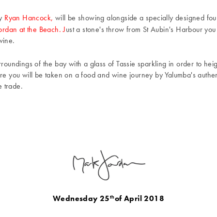
y
Ryan Hancock,
will be showing alongside a specially designed fo
rdan at the Beach. J
ust a stone's throw from St Aubin's Harbour you
 wine.
rroundings of the bay with a glass of Tassie sparkling in order to he
ere you will be taken on a food and wine journey by Yalumba's authen
 trade.
Wednesday 25
of April 2018
th