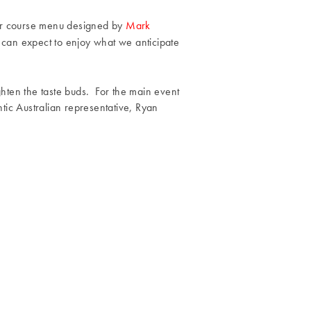
ur course menu designed by
Mark
 can expect to enjoy what we anticipate
ighten the taste buds. For the main event
tic Australian representative, Ryan