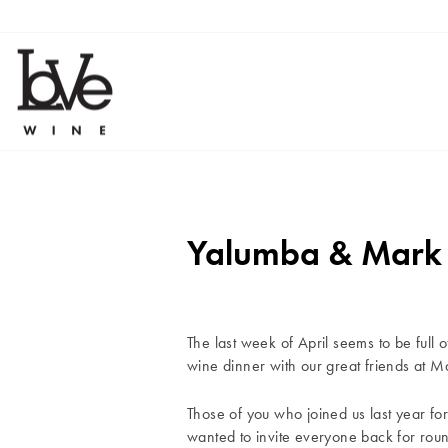
Skip
to
content
Yalumba & Mark J
The last week of April seems to be full o
wine dinner with our great friends at 
Those of you who joined us last year fo
wanted to invite everyone back for rou