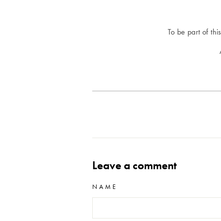
To be part of thi
Leave a comment
NAME