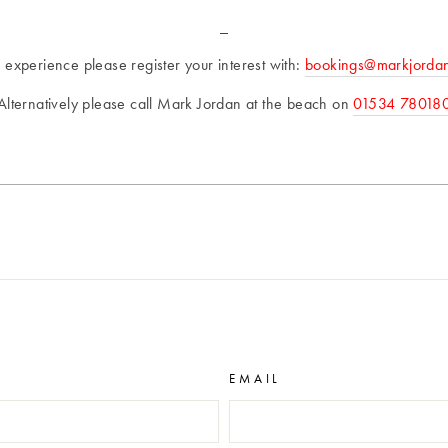
_
s experience please register your interest with:
bookings@markjorda
Alternatively please call Mark Jordan at the beach on
01534 78018
EMAIL