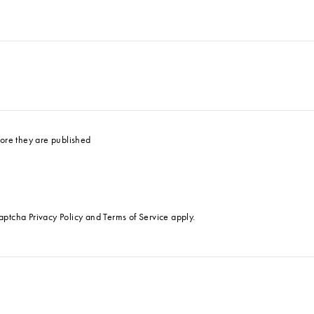
ore they are published
Captcha
Privacy Policy
and
Terms of Service
apply.