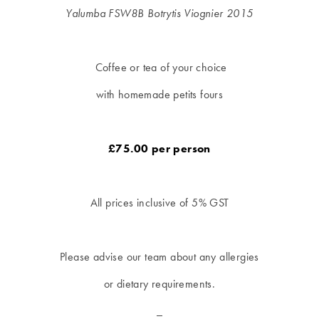
Yalumba FSW8B Botrytis Viognier
2015
Coffee or tea of your choice
with homemade petits fours
£75.00 per person
All prices inclusive of 5% GST
Please advise our team about any allergies
or dietary requirements.
_