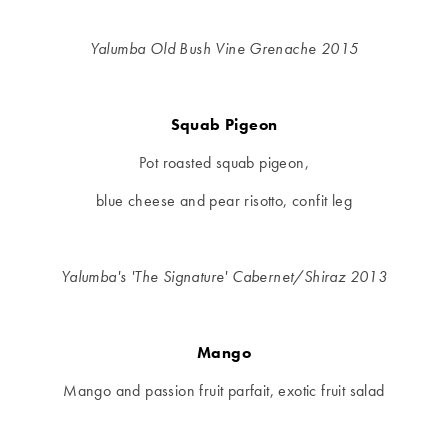
Yalumba Old Bush Vine Grenache 2015
Squab Pigeon
Pot roasted squab pigeon,
blue cheese and pear risotto, confit leg
Yalumba's 'The Signature' Cabernet/Shiraz 2013
Mango
Mango and passion fruit parfait, exotic fruit salad