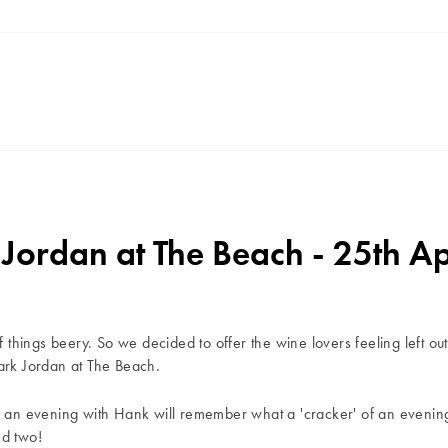
ordan at The Beach - 25th Ap
f things beery. So we decided to offer the wine lovers feeling left out 
Mark Jordan at The Beach.
r an evening with Hank will remember what a 'cracker' of an evening 
nd two!