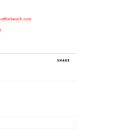
natthebeach.com
0
SHARE