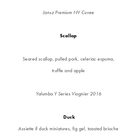
Jansz Premium NV Cuvee
Scallop
Seared scallop, pulled pork, celeriac espuma,
truffle and apple
Yalumba Y Series Viognier 2016
Duck
Assiette if duck miniatures, fig gel, toasted brioche