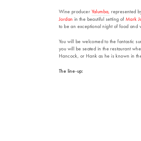
Wine producer
Yalumba,
represented b
Jordan
in the beautiful setting of
Mark Jo
to be an exceptional night of food and
You will be welcomed to the fantastic su
you will be seated in the restaurant wh
Hancock, or Hank as he is known in the
The line-up: