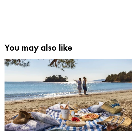
You may also like