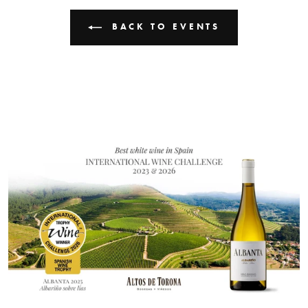
BACK TO EVENTS