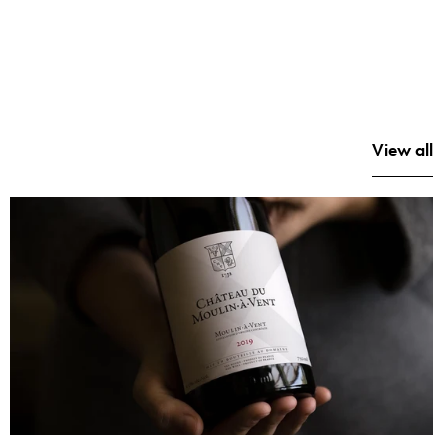
View all