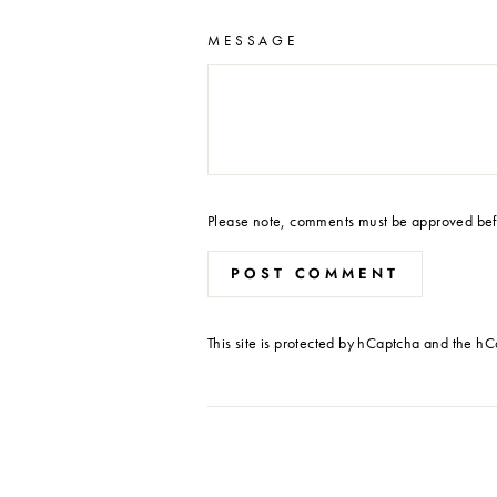
MESSAGE
Please note, comments must be approved bef
POST COMMENT
This site is protected by hCaptcha and the h