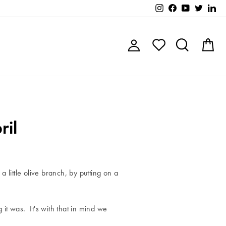
Instagram
Facebook
YouTube
Twitter
Lin
Log in
Search
C
ril
a little olive branch, by putting on a
it was. It's with that in mind we