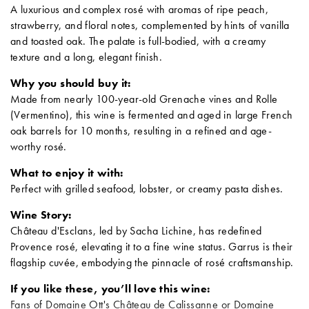
A luxurious and complex rosé with aromas of ripe peach,
strawberry, and floral notes, complemented by hints of vanilla
and toasted oak. The palate is full-bodied, with a creamy
texture and a long, elegant finish.
Why you should buy it:
Made from nearly 100-year-old Grenache vines and Rolle
(Vermentino), this wine is fermented and aged in large French
oak barrels for 10 months, resulting in a refined and age-
worthy rosé.
What to enjoy it with:
Perfect with grilled seafood, lobster, or creamy pasta dishes.
Wine Story:
Château d'Esclans, led by Sacha Lichine, has redefined
Provence rosé, elevating it to a fine wine status. Garrus is their
flagship cuvée, embodying the pinnacle of rosé craftsmanship.
If you like these, you’ll love this wine:
Fans of Domaine Ott's Château de Calissanne or Domaine