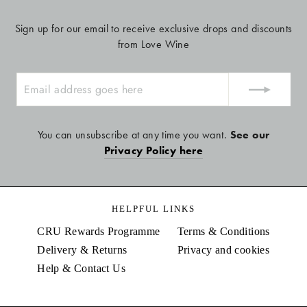
Sign up for our email to receive exclusive drops and discounts
from Love Wine
ENTER
YOUR
EMAIL
You can unsubscribe at any time you want.
See our
Privacy Policy here
HELPFUL LINKS
CRU Rewards Programme
Terms & Conditions
Delivery & Returns
Privacy and cookies
Help & Contact Us