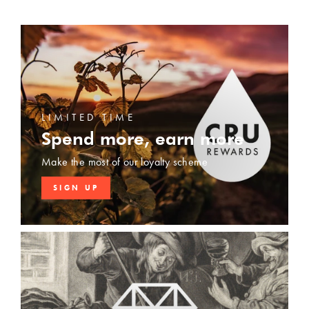
LIMITED TIME
Spend more, earn more
Make the most of our loyalty scheme
SIGN UP