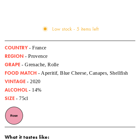
Low stock - 5 items left
COUNTRY
- France
REGION
- Provence
GRAPE
- Grenache, Rolle
FOOD MATCH
- Aperitif, Blue Cheese, Canapes, Shellfish
VINTAGE
- 2020
ALCOHOL
- 14%
SIZE
- 75cl
What it tastes like: