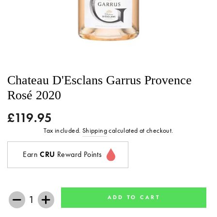
Chateau D'Esclans Garrus Provence
Rosé 2020
£119.95
Regular
price
Tax included.
Shipping
calculated at checkout.
Earn
CRU
Reward Points
ADD TO CART
−
+