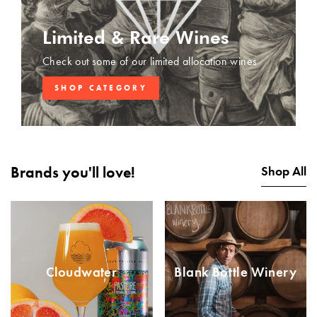
Limited & Rare Wines
Check out some of our limited allocation wines
SHOP CATEGORY
Brands you'll love!
Shop All
Cloudwater
Blank Bottle Winery