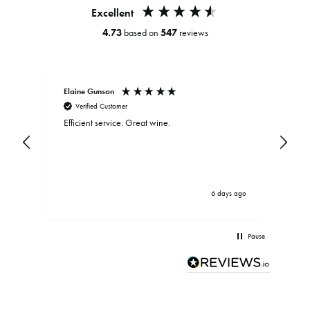
Excellent
4.73
based on
547
reviews
Elaine Gunson
Clar
Verified Customer
V
Efficient service. Great wine.
Exce
and
be d
.
bein
driv
brou
serv
ys ago
6 days ago
Pause