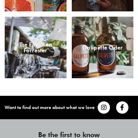
The FMC Ken
Galipette Cider
Forrester
Want to find out more about what we love
Be the first to know