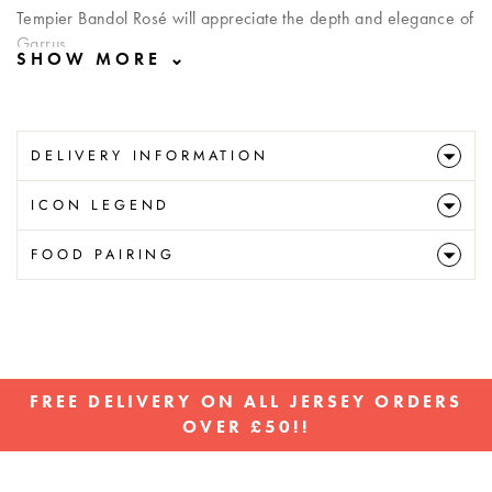
Tempier Bandol Rosé will appreciate the depth and elegance of
Garrus.
DELIVERY INFORMATION
ICON LEGEND
FOOD PAIRING
FREE DELIVERY ON ALL JERSEY ORDERS
OVER £50!!
Pause
slideshow