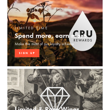
LIMITED TIME
Spend more, earn more
Make the most of our loyalty scheme
SIGN UP
Limited & Rare Wines