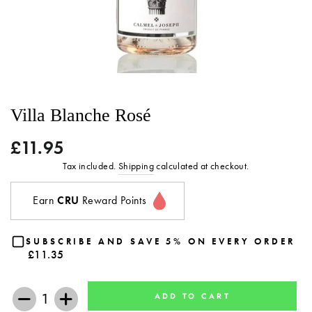
Villa Blanche Rosé
£11.95
Regular
price
Tax included.
Shipping
calculated at checkout.
Earn
CRU
Reward Points
SUBSCRIBE AND SAVE 5% ON EVERY ORDER
£11.35
ADD TO CART
−
+