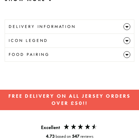
DELIVERY INFORMATION
ICON LEGEND
FOOD PAIRING
FREE DELIVERY ON ALL JERSEY ORDERS
OVER £50!!
Pause
slideshow
Excellent
4.73
based on
547
reviews