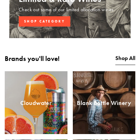
Check out some of our limited allocation wines
SHOP CATEGORY
Brands you'll love!
Shop All
Cloudwater
Blank Bottle Winery