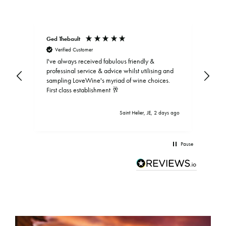
Ged Thebault
Elai
Verified Customer
V
I've always received fabulous friendly &
professinal service & advice whilst utilising and
sampling LoveWine's myriad of wine choices.
First class establishment 🥂
Saint Helier, JE, 2 days ago
Pause