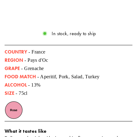
In stock, ready to ship
COUNTRY
- France
REGION
- Pays d'Oc
GRAPE
- Grenache
FOOD MATCH
- Aperitif, Pork, Salad, Turkey
ALCOHOL
- 13%
SIZE
- 75cl
What it tastes like