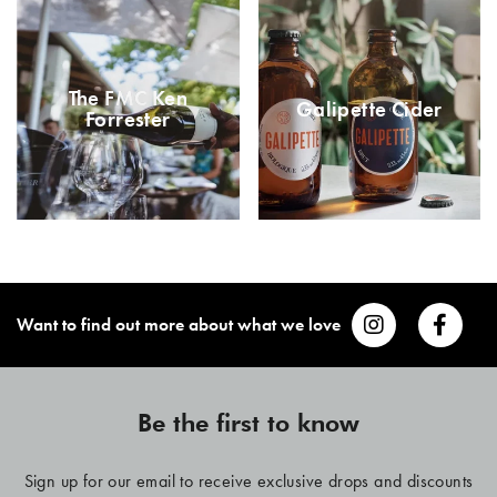
The FMC Ken
Galipette Cider
Forrester
Want to find out more about what we love
Be the first to know
Sign up for our email to receive exclusive drops and discounts