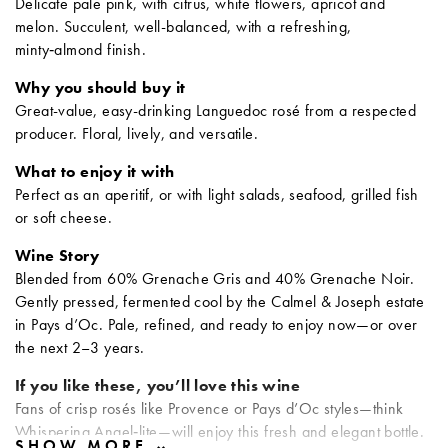
Delicate pale pink, with citrus, white flowers, apricot and
melon. Succulent, well-balanced, with a refreshing,
minty‑almond finish.
Why you should buy it
Great-value, easy-drinking Languedoc rosé from a respected
producer. Floral, lively, and versatile.
What to enjoy it with
Perfect as an aperitif, or with light salads, seafood, grilled fish
or soft cheese.
Wine Story
Blended from 60% Grenache Gris and 40% Grenache Noir.
Gently pressed, fermented cool by the Calmel & Joseph estate
in Pays d’Oc. Pale, refined, and ready to enjoy now—or over
the next 2–3 years.
If you like these, you’ll love this wine
Fans of crisp rosés like Provence or Pays d’Oc styles—think
Whispering Angel‑lite—will enjoy this fresh and elegant bottle.