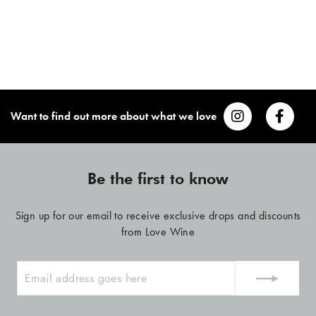
Want to find out more about what we love
Be the first to know
Sign up for our email to receive exclusive drops and discounts
from Love Wine
ENTER
YOUR
EMAIL