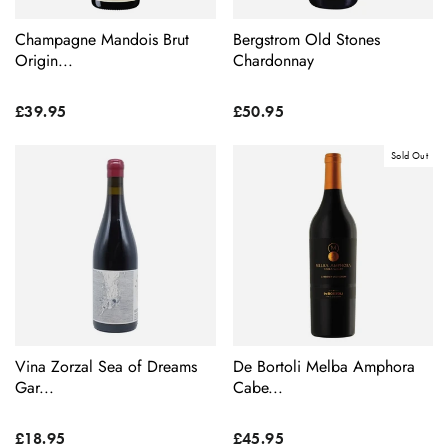
Champagne Mandois Brut
Bergstrom Old Stones
Origin...
Chardonnay
£39.95
£50.95
Sold Out
Vina Zorzal Sea of Dreams
De Bortoli Melba Amphora
Gar...
Cabe...
£18.95
£45.95