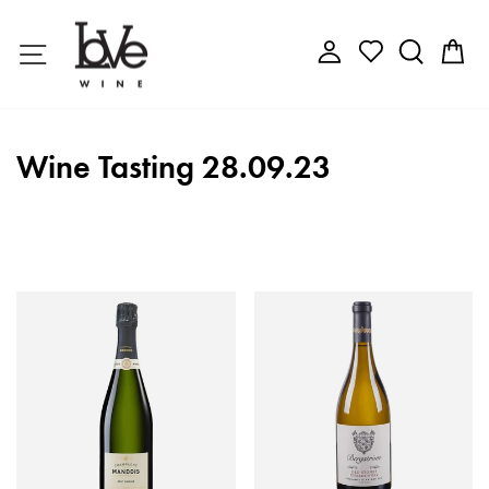
Skip
to
Site navigation
Log in
Search
C
content
Wine Tasting 28.09.23