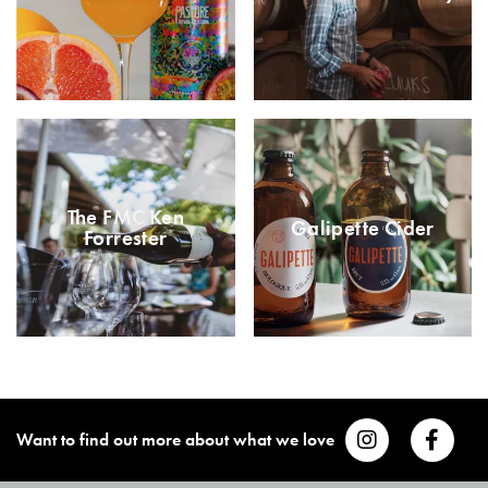
The FMC Ken
Galipette Cider
Forrester
Want to find out more about what we love