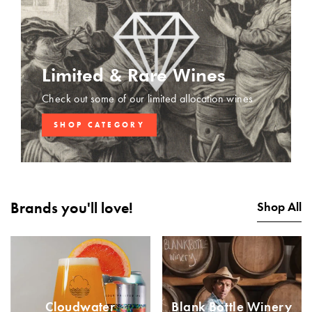
Limited & Rare Wines
Check out some of our limited allocation wines
SHOP CATEGORY
Brands you'll love!
Shop All
Cloudwater
Blank Bottle Winery