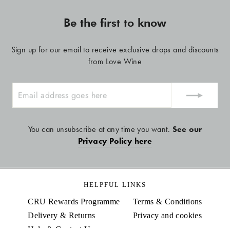
Be the first to know
Sign up for our email to receive exclusive drops and discounts
from Love Wine
ENTER
YOUR
EMAIL
You can unsubscribe at any time you want.
See our
Privacy Policy here
HELPFUL LINKS
CRU Rewards Programme
Terms & Conditions
Delivery & Returns
Privacy and cookies
Help & Contact Us