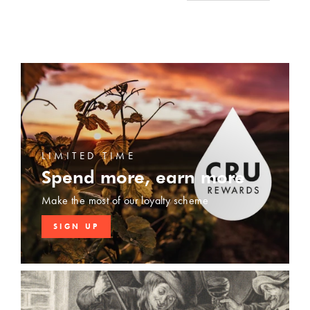
LIMITED TIME
Spend more, earn more
Make the most of our loyalty scheme
SIGN UP