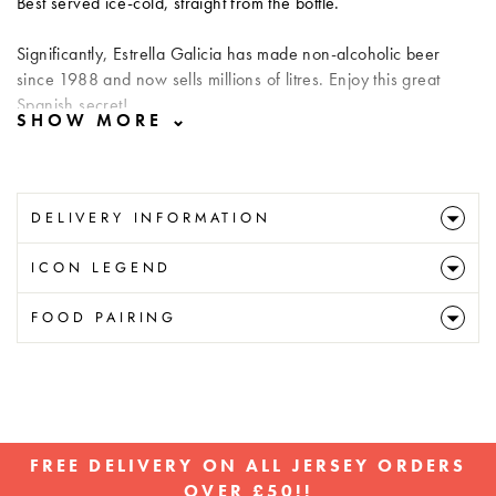
Best served ice-cold, straight from the bottle.
Significantly, Estrella Galicia has made non-alcoholic beer
since 1988 and now sells millions of litres. Enjoy this great
Spanish secret!
DELIVERY INFORMATION
ICON LEGEND
FOOD PAIRING
FREE DELIVERY ON ALL JERSEY ORDERS
OVER £50!!
Pause