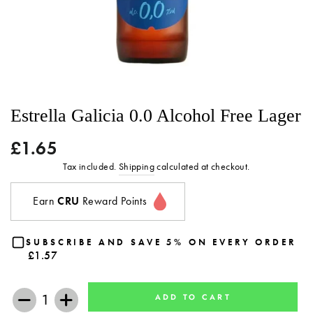
Estrella Galicia 0.0 Alcohol Free Lager
£1.65
Regular
price
Tax included.
Shipping
calculated at checkout.
Earn
CRU
Reward Points
SUBSCRIBE AND SAVE 5% ON EVERY ORDER
£1.57
ADD TO CART
−
+