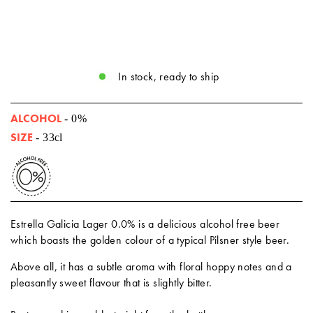
In stock, ready to ship
ALCOHOL
- 0%
SIZE
- 33cl
Estrella Galicia Lager 0.0% is a delicious alcohol free beer
which boasts the golden colour of a typical Pilsner style beer.
Above all, it has a subtle aroma with floral hoppy notes and a
pleasantly sweet flavour that is slightly bitter.