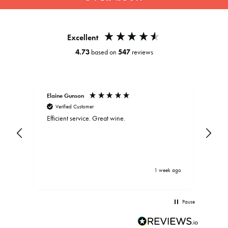
slideshow
Excellent
4.73
based on
547
reviews
Elaine Gunson
Clar
Verified Customer
V
Efficient service. Great wine.
Exce
and
be d
.
bein
driv
brou
serv
ys ago
1 week ago
Pause