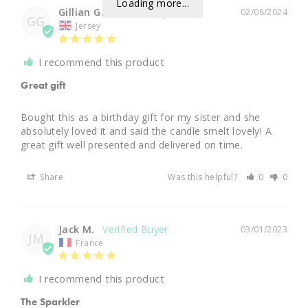
Loading more...
Gillian G.
02/08/2024
GG
Jersey
I recommend this product
Great gift
Bought this as a birthday gift for my sister and she 
absolutely loved it and said the candle smelt lovely! A 
great gift well presented and delivered on time.
Share
Was this helpful?
0
0
Jack M.
03/01/2023
JM
France
I recommend this product
The Sparkler