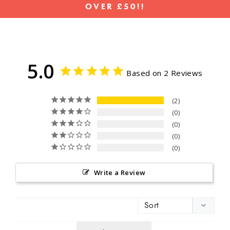
OVER £50!!
Pause
slideshow
5.0
Based on 2 Reviews
2
0
0
0
0
Write a Review