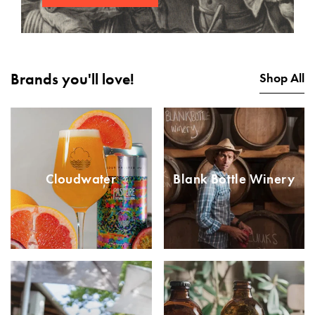
Brands you'll love!
Shop All
Cloudwater
Blank Bottle Winery