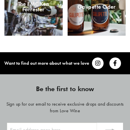
The FMC Ken
Galipette Cider
Forrester
Want to find out more about what we love
Be the first to know
Sign up for our email to receive exclusive drops and discounts
from Love Wine
ENTER