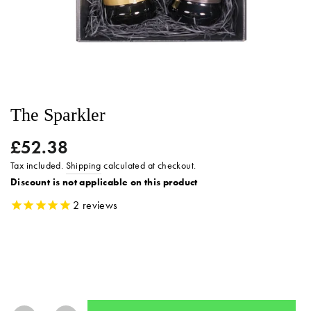
The Sparkler
£52.38
Regular
price
Tax included.
Shipping
calculated at checkout.
Discount is not applicable on this product
2
reviews