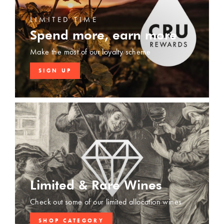
LIMITED TIME
Spend more, earn more
Make the most of our loyalty scheme
SIGN UP
Limited & Rare Wines
Check out some of our limited allocation wines
SHOP CATEGORY