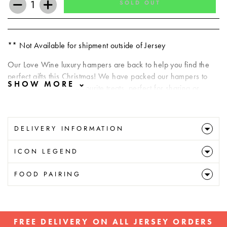
SOLD OUT
−
+
** Not Available for shipment outside of Jersey
Our Love Wine luxury hampers are back to help you find the
perfect gifts this Christmas! We have packed our hampers to
the brim with all our favourite treats, perfect for sharing or
savouring.
Your hamper will include:
DELIVERY INFORMATION
Villa Sandi il Fresco Prosecco DOC Treviso Brut
ICON LEGEND
Villa Sandi il Fresco Prosecco DOC Rose Millesimato Brut
Loison Chocolate Panettone 100g
FOOD PAIRING
Pretty Okay Candle Co. Candle Tin
***All Hampers Subject to availability
** Not Available for shipment outside of Jersey
FREE DELIVERY ON ALL JERSEY ORDERS