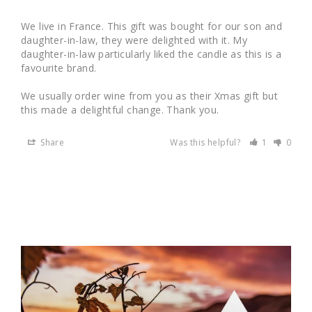
We live in France. This gift was bought for our son and 
daughter-in-law, they were delighted with it. My 
daughter-in-law particularly liked the candle as this is a 
favourite brand. 

We usually order wine from you as their Xmas gift but 
this made a delightful change. Thank you.
Share
Was this helpful?
1
0