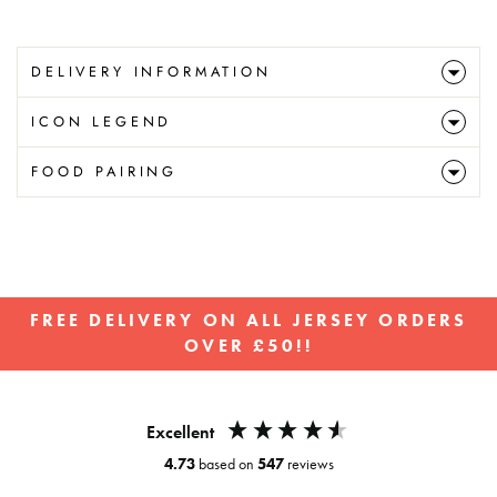
DELIVERY INFORMATION
ICON LEGEND
FOOD PAIRING
FREE DELIVERY ON ALL JERSEY ORDERS
OVER £50!!
Pause
slideshow
Excellent
4.73
based on
547
reviews