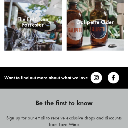
The FMC Ken
Galipette Cider
Forrester
Want to find out more about what we love
Be the first to know
Sign up for our email to receive exclusive drops and discounts
from Love Wine