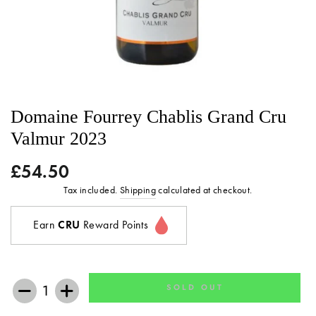
Domaine Fourrey Chablis Grand Cru
Valmur 2023
£54.50
Regular
price
Tax included.
Shipping
calculated at checkout.
Earn
CRU
Reward Points
SOLD OUT
−
+