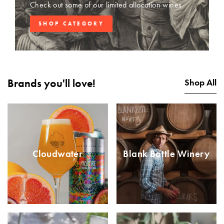
Check out some of our limited allocation wines
SHOP CATEGORY
Brands you'll love!
Shop All
Cloudwater
Blank Bottle Winery