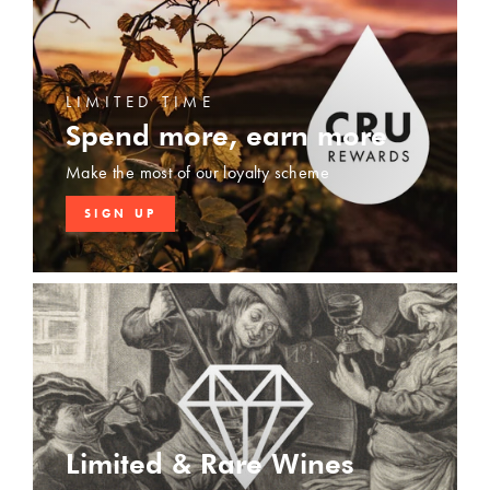
LIMITED TIME
Spend more, earn more
Make the most of our loyalty scheme
SIGN UP
Limited & Rare Wines