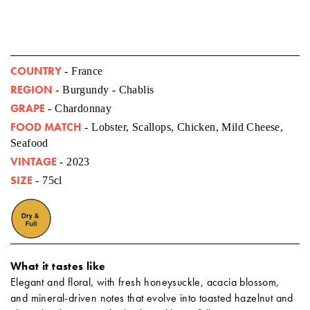
COUNTRY
- France
REGION
- Burgundy - Chablis
GRAPE
- Chardonnay
FOOD MATCH
- Lobster, Scallops, Chicken, Mild Cheese,
Seafood
VINTAGE
- 2023
SIZE
- 75cl
What it tastes like
Elegant and floral, with fresh honeysuckle, acacia blossom,
and mineral-driven notes that evolve into toasted hazelnut and