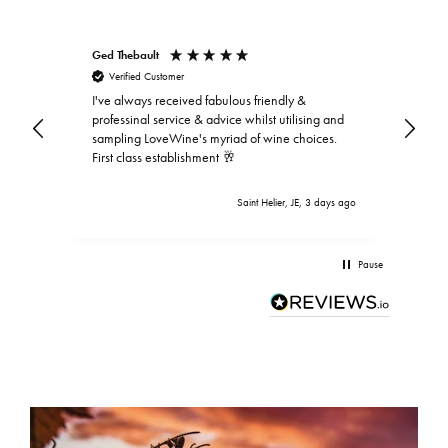
Ged Thebault
Elai
Verified Customer
V
I've always received fabulous friendly &
professinal service & advice whilst utilising and
sampling LoveWine's myriad of wine choices.
First class establishment 🥂
Saint Helier, JE, 3 days ago
Pause