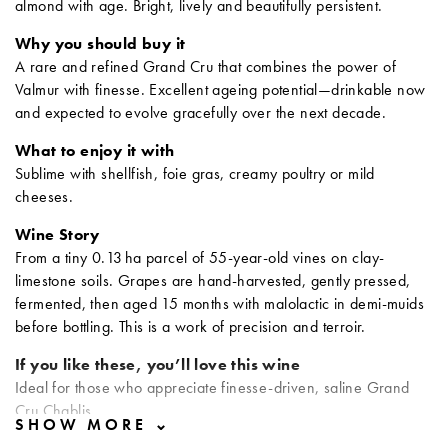
almond with age. Bright, lively and beautifully persistent.
Why you should buy it
A rare and refined Grand Cru that combines the power of
Valmur with finesse. Excellent ageing potential—drinkable now
and expected to evolve gracefully over the next decade.
What to enjoy it with
Sublime with shellfish, foie gras, creamy poultry or mild
cheeses.
Wine Story
From a tiny 0.13 ha parcel of 55-year-old vines on clay-
limestone soils. Grapes are hand-harvested, gently pressed,
fermented, then aged 15 months with malolactic in demi-muids
before bottling. This is a work of precision and terroir.
If you like these, you’ll love this wine
Ideal for those who appreciate finesse-driven, saline Grand
Cru Chablis.